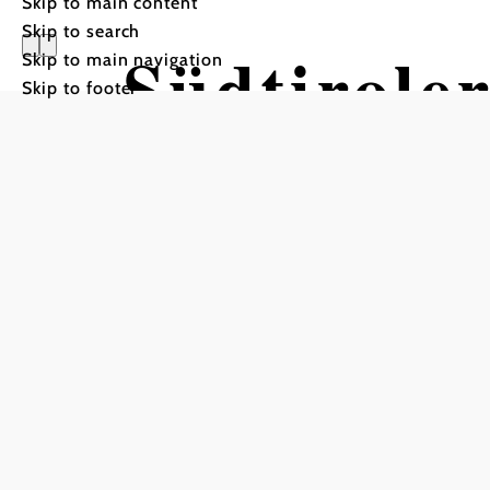
Skip to main content
Skip to search
Südtiroler
Skip to main navigation
Skip to footer
Mountain bike tour Starti