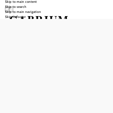
Skip to main content
Skip to search
Skip to main navigation
GABRIUM
Skip to footer
Send inquiry
Add to favorites
In keeping with the One World philosophy, each of the 14
rooms and 3 suites is individually furnished. Relax with the
magic of Africa? Fall asleep with the flair of India? At the
GABRIUM, the guest has the choice.
Encounter new cultures