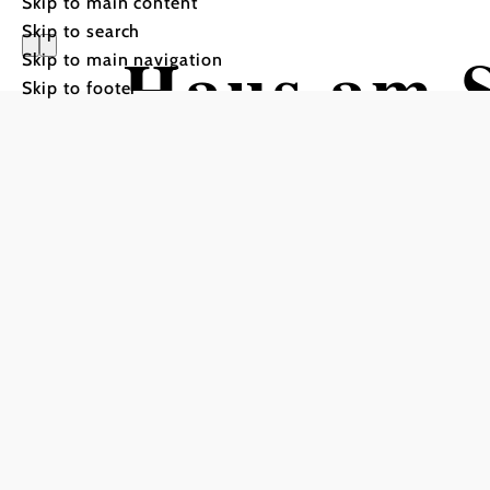
Skip to main content
Skip to search
Haus am 
Skip to main navigation
Skip to footer