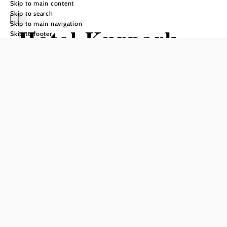
Skip to main content
Skip to search
Skip to main navigation
Hotel Kurpark
Skip to footer
garni (Pension) -
Gästezimmer
und
Ferienwohnungen
Send inquiry