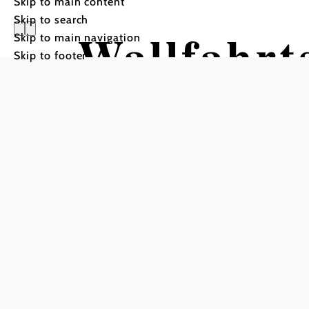
Skip to main content
Skip to search
Wallfahrt
Skip to main navigation
Skip to footer
Lanzendo