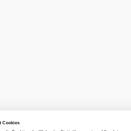
Order broch
t Cookies