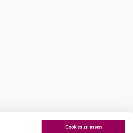
ures
Newsletter abonnieren
Cookies zulassen