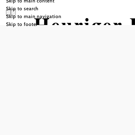
Skip to main content
Skip to search
Heuriger 
Skip to main navigation
Skip to footer