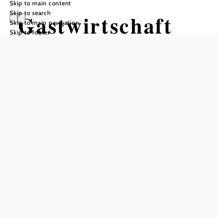
Skip to main content
Skip to search
Gastwirtschaft
Skip to main navigation
Skip to footer
und Hotel
Holzinger
Opening hours
Reserve a table by phone
year-round