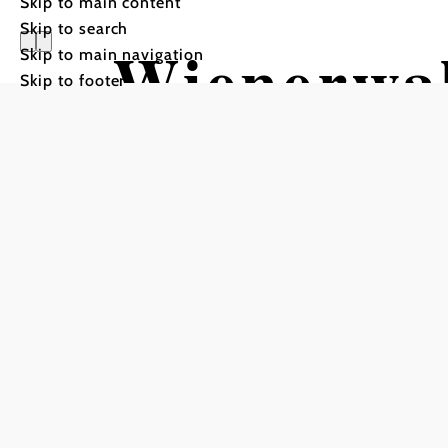
Skip to main content
Skip to search
Wienerwa
Skip to main navigation
Skip to footer