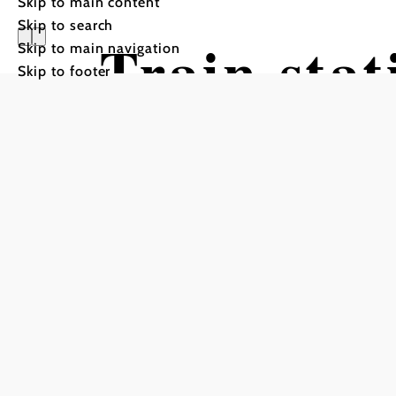
Skip to main content
Skip to search
Train sta
Skip to main navigation
Skip to footer