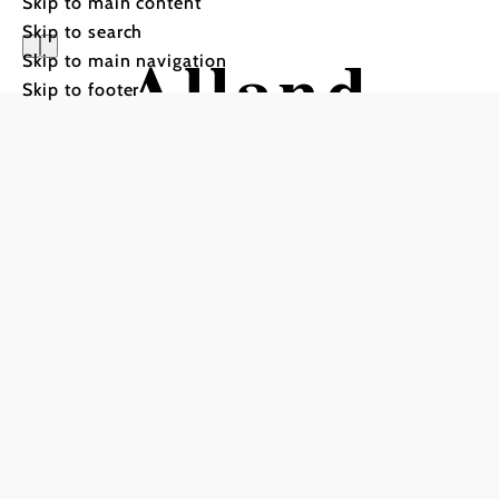
Skip to main content
Skip to search
Alland
Skip to main navigation
Skip to footer