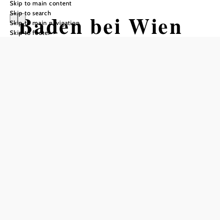
Skip to main content
Skip to search
Baden bei Wien
Skip to main navigation
Skip to footer
Opening hours
Summer Hours: June 14 through August 31
Monday through Friday, 10 a.m. – 4 p.m.
Saturday, 1 p.m. – 5 p.m.
Closed on Sundays and holidays!
--------------------------------------------------------------------------
------------
Winter hours through June 13
Monday through Friday, 10 a.m. – 4 p.m.
Saturday (including holidays), 1:30 p.m. – 4 p.m.