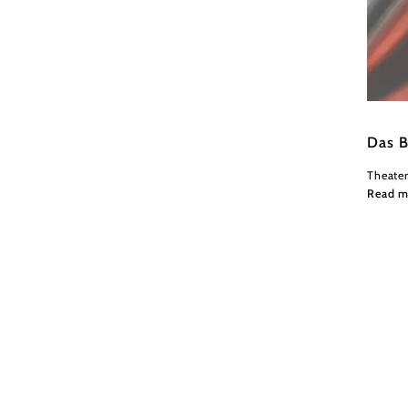
Wiener
Das B
Theate
Read m