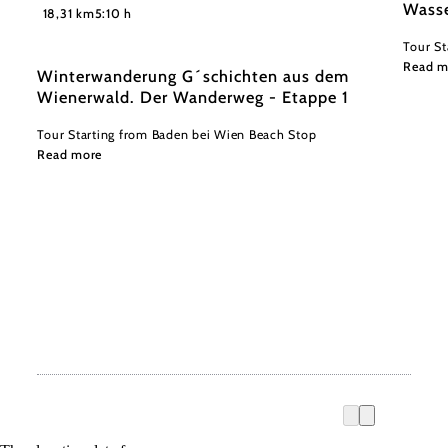
©
Wasse
Niederösterreich Werbung/ Robin Uthe
18,31 km
5:10 h
Tour St
Read m
Winterwanderung G´schichten aus dem
Wienerwald. Der Wanderweg - Etappe 1
Tour Starting from Baden bei Wien Beach Stop
Read more