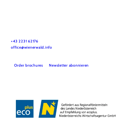
Wienerwald Tourismus GmbH
+43 2231 62176
office@wienerwald.info
Order brochures
Newsletter abonnieren
Legal notice
Data protection