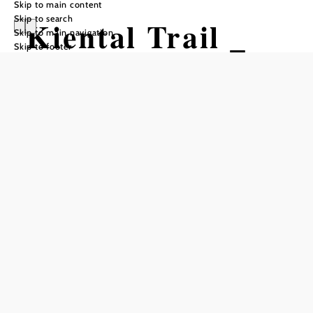
Skip to main content
Skip to search
Kiental Trail _
Skip to main navigation
Skip to footer
mittel
Mountain bike tour Starting from
Trail Junction at Anningerstraße
Difficulty: Moderate
Distance: 1,95 km
Duration: 0:07 h
Descent: 279 m elevation gain
Add to favorites