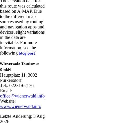
The elevation data for
this route was calculated
based on A-MAP. Due
to the different map
sources used by routing
and navigation apps and
devices, slight variations
in the data are
inevitable. For more
information, see the
following
!
blog post
Wienerwald Tourismus
GmbH
Hauptplatz 11, 3002
Purkersdorf
Tel.: 02231/62176
Email:
office@wienerwald.info
Website:
www.wienerwald.info
Letzte Änderung: 3 Aug
2026