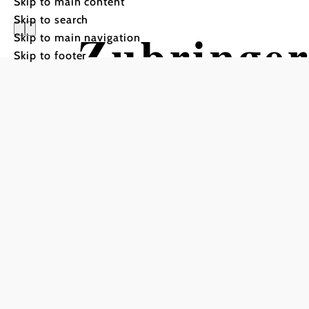
Skip to main content
Skip to search
Zubringer
Skip to main navigation
Skip to footer
Gott Wirt
Mountain bike tour Starti